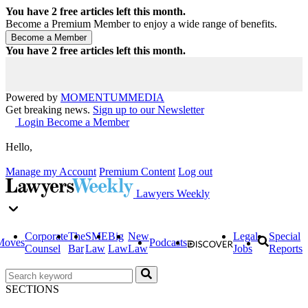
You have
2
free articles left this month.
Become a Premium Member to enjoy a wide range of benefits.
You have
2
free articles left this month.
Powered by
MOMENTUM
MEDIA
Get breaking news.
Sign up to our Newsletter
Login
Become a Member
Hello,
Manage my Account
Premium Content
Log out
Lawyers Weekly
Corporate
The
SME
Big
New
Legal
Special
Moves
Podcasts
Counsel
Bar
Law
Law
Law
Jobs
Reports
SECTIONS