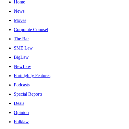
Home
News
Moves
Corporate Counsel
The Bar
SME Law
BigLaw
NewLaw
Fortnightly Features
Podcasts
Special Reports
Deals
Opinion
Folklaw