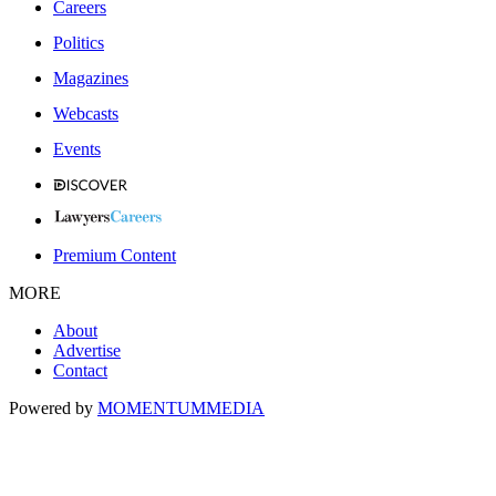
Careers
Politics
Magazines
Webcasts
Events
Premium Content
MORE
About
Advertise
Contact
Powered by
MOMENTUM
MEDIA