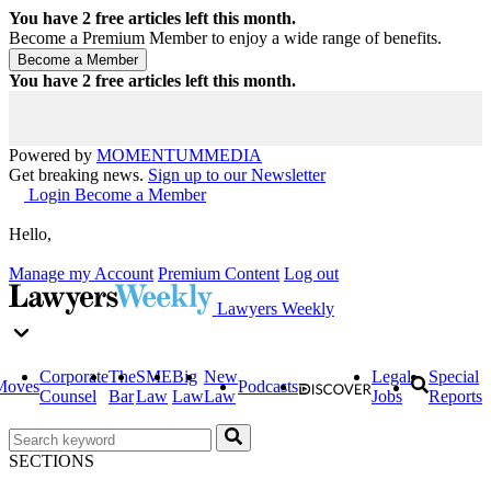
You have
2
free articles left this month.
Become a Premium Member to enjoy a wide range of benefits.
You have
2
free articles left this month.
Powered by
MOMENTUM
MEDIA
Get breaking news.
Sign up to our Newsletter
Login
Become a Member
Hello,
Manage my Account
Premium Content
Log out
Lawyers Weekly
Corporate
The
SME
Big
New
Legal
Special
Moves
Podcasts
Counsel
Bar
Law
Law
Law
Jobs
Reports
SECTIONS