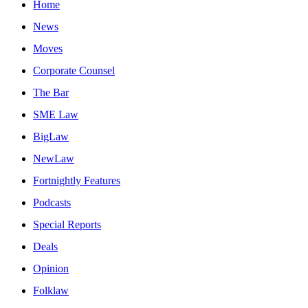
Home
News
Moves
Corporate Counsel
The Bar
SME Law
BigLaw
NewLaw
Fortnightly Features
Podcasts
Special Reports
Deals
Opinion
Folklaw