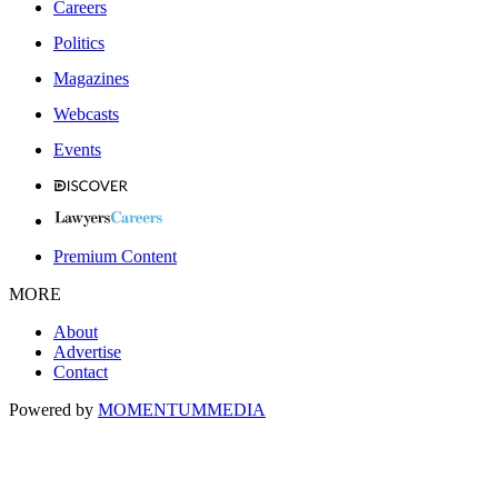
Careers
Politics
Magazines
Webcasts
Events
Premium Content
MORE
About
Advertise
Contact
Powered by
MOMENTUM
MEDIA