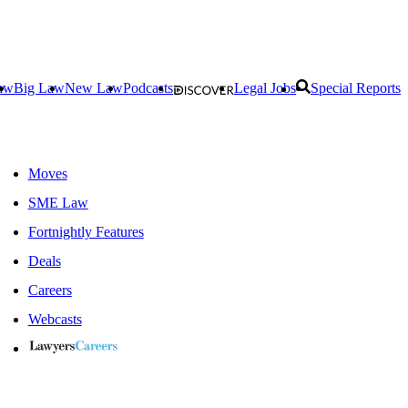
aw
Big Law
New Law
Podcasts
Legal Jobs
Special Reports
Moves
SME Law
Fortnightly Features
Deals
Careers
Webcasts