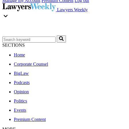
Manage my Account
Premium Content
Log out
Lawyers Weekly
SECTIONS
Home
Corporate Counsel
BigLaw
Podcasts
Opinion
Politics
Events
Premium Content