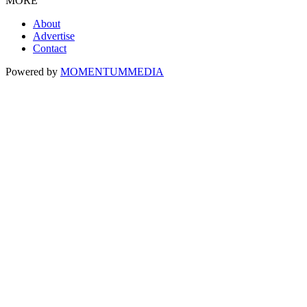
MORE
About
Advertise
Contact
Powered by
MOMENTUM
MEDIA