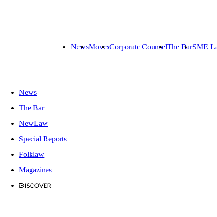
News
Moves
Corporate Counsel
The Bar
SME L
News
The Bar
NewLaw
Special Reports
Folklaw
Magazines