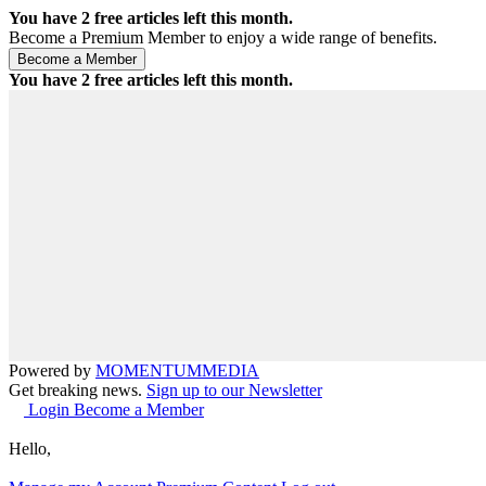
You have
2
free articles left this month.
Become a Premium Member to enjoy a wide range of benefits.
You have
2
free articles left this month.
Powered by
MOMENTUM
MEDIA
Get breaking news.
Sign up to our Newsletter
Login
Become a Member
Hello,