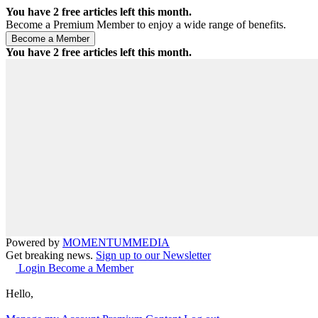
You have
2
free articles left this month.
Become a Premium Member to enjoy a wide range of benefits.
You have
2
free articles left this month.
Powered by
MOMENTUM
MEDIA
Get breaking news.
Sign up to our Newsletter
Login
Become a Member
Hello,