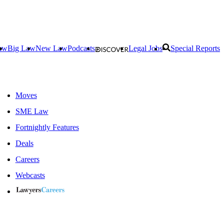
aw
Big Law
New Law
Podcasts
Legal Jobs
Special Reports
Moves
SME Law
Fortnightly Features
Deals
Careers
Webcasts