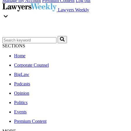
Manage my Account
Premium Content
Log out
Lawyers Weekly
SECTIONS
Home
Corporate Counsel
BigLaw
Podcasts
Opinion
Politics
Events
Premium Content