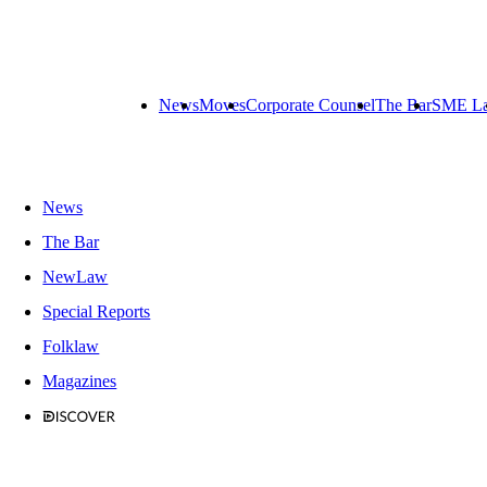
News
Moves
Corporate Counsel
The Bar
SME L
News
The Bar
NewLaw
Special Reports
Folklaw
Magazines