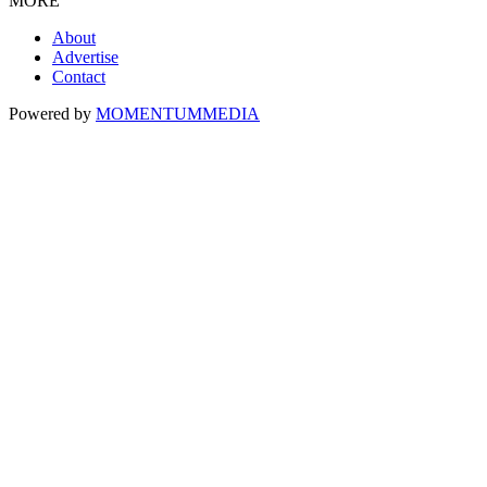
MORE
About
Advertise
Contact
Powered by
MOMENTUM
MEDIA