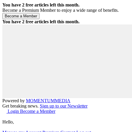
You have
2
free articles left this month.
Become a Premium Member to enjoy a wide range of benefits.
You have
2
free articles left this month.
Powered by
MOMENTUM
MEDIA
Get breaking news.
Sign up to our Newsletter
Login
Become a Member
Hello,