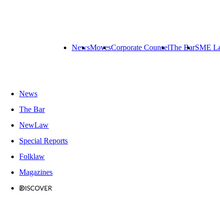
News
Moves
Corporate Counsel
The Bar
SME L
News
The Bar
NewLaw
Special Reports
Folklaw
Magazines