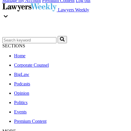
Manage my Account
Premium Content
Log out
Lawyers Weekly
SECTIONS
Home
Corporate Counsel
BigLaw
Podcasts
Opinion
Politics
Events
Premium Content