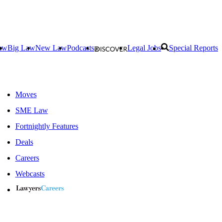
aw
Big Law
New Law
Podcasts
Legal Jobs
Special Reports
Moves
SME Law
Fortnightly Features
Deals
Careers
Webcasts