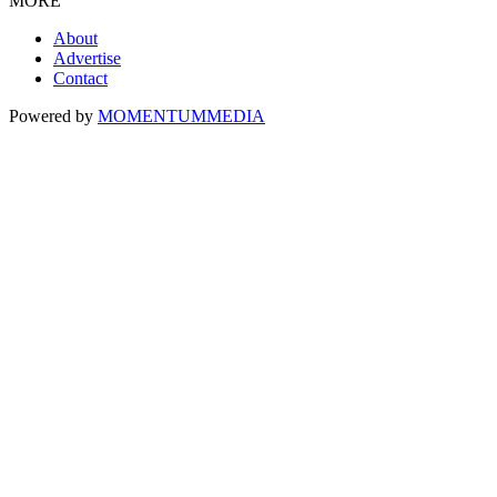
MORE
About
Advertise
Contact
Powered by
MOMENTUM
MEDIA