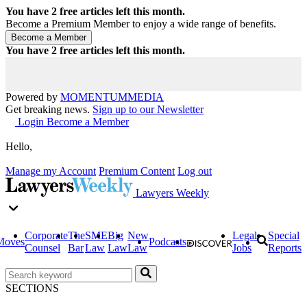
You have
2
free articles left this month.
Become a Premium Member to enjoy a wide range of benefits.
You have
2
free articles left this month.
Powered by
MOMENTUM
MEDIA
Get breaking news.
Sign up to our Newsletter
Login
Become a Member
Hello,
Manage my Account
Premium Content
Log out
Lawyers Weekly
Corporate
The
SME
Big
New
Legal
Special
Moves
Podcasts
Counsel
Bar
Law
Law
Law
Jobs
Reports
SECTIONS