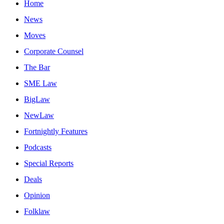
Home
News
Moves
Corporate Counsel
The Bar
SME Law
BigLaw
NewLaw
Fortnightly Features
Podcasts
Special Reports
Deals
Opinion
Folklaw