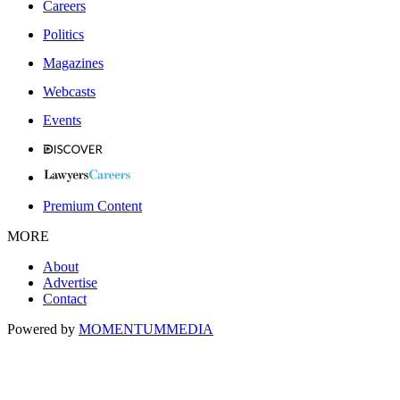
Careers
Politics
Magazines
Webcasts
Events
Premium Content
MORE
About
Advertise
Contact
Powered by
MOMENTUM
MEDIA