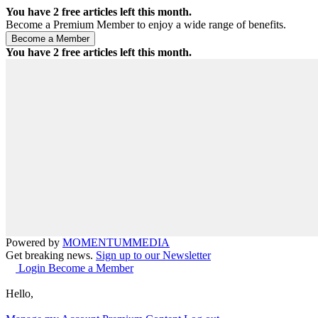
You have
2
free articles left this month.
Become a Premium Member to enjoy a wide range of benefits.
You have
2
free articles left this month.
Powered by
MOMENTUM
MEDIA
Get breaking news.
Sign up to our Newsletter
Login
Become a Member
Hello,