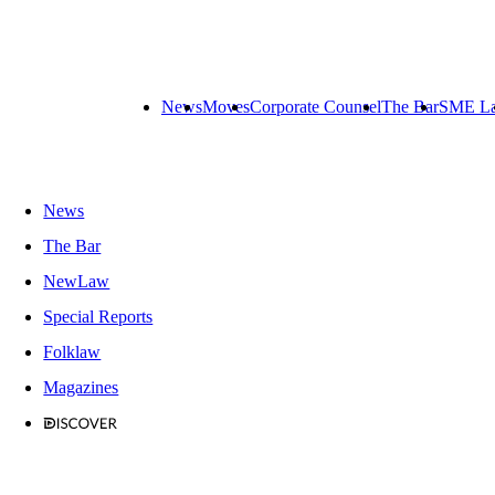
News
Moves
Corporate Counsel
The Bar
SME L
News
The Bar
NewLaw
Special Reports
Folklaw
Magazines