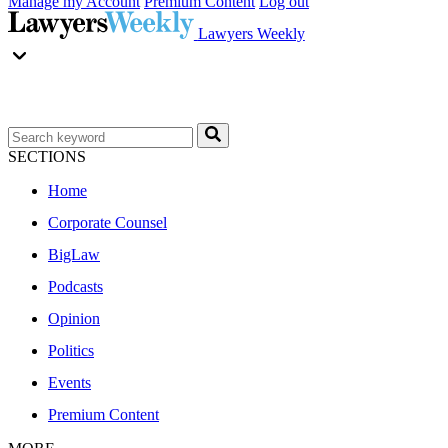
Manage my Account
Premium Content
Log out
Lawyers Weekly
SECTIONS
Home
Corporate Counsel
BigLaw
Podcasts
Opinion
Politics
Events
Premium Content