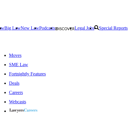
aw
Big Law
New Law
Podcasts
Legal Jobs
Special Reports
Moves
SME Law
Fortnightly Features
Deals
Careers
Webcasts