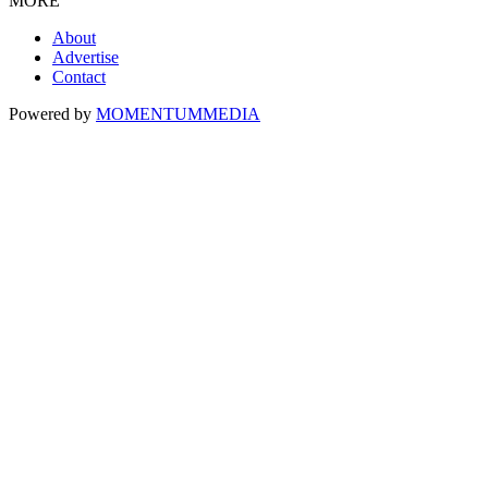
MORE
About
Advertise
Contact
Powered by
MOMENTUM
MEDIA