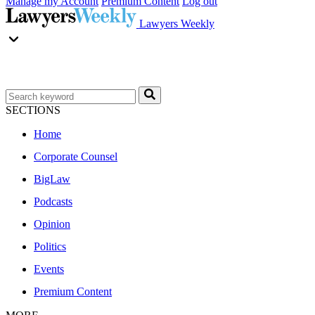
Manage my Account
Premium Content
Log out
Lawyers Weekly
SECTIONS
Home
Corporate Counsel
BigLaw
Podcasts
Opinion
Politics
Events
Premium Content