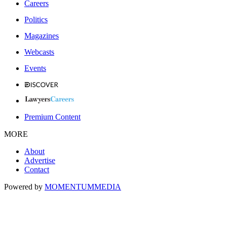
Careers
Politics
Magazines
Webcasts
Events
Premium Content
MORE
About
Advertise
Contact
Powered by
MOMENTUM
MEDIA