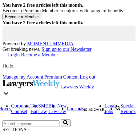
You have
2
free articles left this month.
Become a Premium Member to enjoy a wide range of benefits.
You have
2
free articles left this month.
Powered by
MOMENTUM
MEDIA
Get breaking news.
Sign up to our Newsletter
Login
Become a Member
Hello,
Manage my Account
Premium Content
Log out
Lawyers Weekly
Corporate
The
SME
Big
New
Legal
Special
Moves
Podcasts
Counsel
Bar
Law
Law
Law
Jobs
Reports
SECTIONS