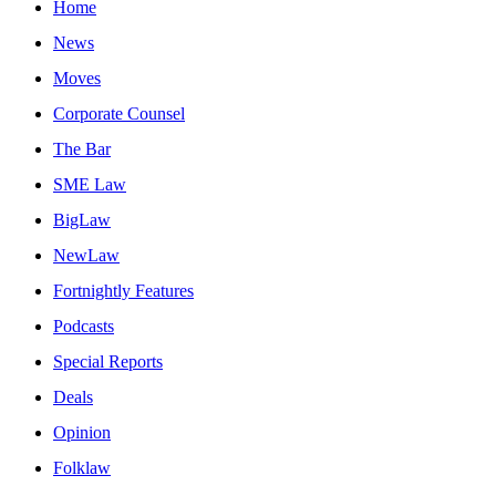
Home
News
Moves
Corporate Counsel
The Bar
SME Law
BigLaw
NewLaw
Fortnightly Features
Podcasts
Special Reports
Deals
Opinion
Folklaw