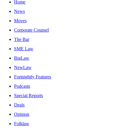
Home
News
Moves
Corporate Counsel
The Bar
SME Law
BigLaw
NewLaw
Fortnightly Features
Podcasts
Special Reports
Deals
Opinion
Folklaw