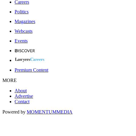
Careers
Politics
Magazines
Webcasts
Events
Premium Content
MORE
About
Advertise
Contact
Powered by
MOMENTUM
MEDIA