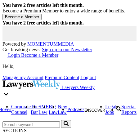
You have
2
free articles left this month.
Become a Premium Member to enjoy a wide range of benefits.
You have
2
free articles left this month.
Powered by
MOMENTUM
MEDIA
Get breaking news.
Sign up to our Newsletter
Login
Become a Member
Hello,
Manage my Account
Premium Content
Log out
Lawyers Weekly
Corporate
The
SME
Big
New
Legal
Special
Moves
Podcasts
Counsel
Bar
Law
Law
Law
Jobs
Reports
SECTIONS