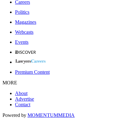
Careers
Politics
Magazines
Webcasts
Events
Premium Content
MORE
About
Advertise
Contact
Powered by
MOMENTUM
MEDIA