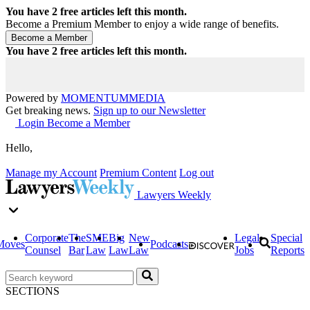
You have
2
free articles left this month.
Become a Premium Member to enjoy a wide range of benefits.
You have
2
free articles left this month.
Powered by
MOMENTUM
MEDIA
Get breaking news.
Sign up to our Newsletter
Login
Become a Member
Hello,
Manage my Account
Premium Content
Log out
Lawyers Weekly
Corporate
The
SME
Big
New
Legal
Special
Moves
Podcasts
Counsel
Bar
Law
Law
Law
Jobs
Reports
SECTIONS