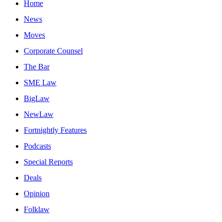
Home
News
Moves
Corporate Counsel
The Bar
SME Law
BigLaw
NewLaw
Fortnightly Features
Podcasts
Special Reports
Deals
Opinion
Folklaw