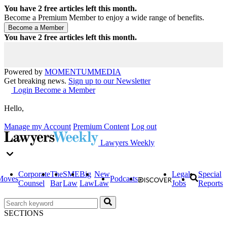
You have
2
free articles left this month.
Become a Premium Member to enjoy a wide range of benefits.
You have
2
free articles left this month.
Powered by
MOMENTUM
MEDIA
Get breaking news.
Sign up to our Newsletter
Login
Become a Member
Hello,
Manage my Account
Premium Content
Log out
Lawyers Weekly
Corporate
The
SME
Big
New
Legal
Special
Moves
Podcasts
Counsel
Bar
Law
Law
Law
Jobs
Reports
SECTIONS