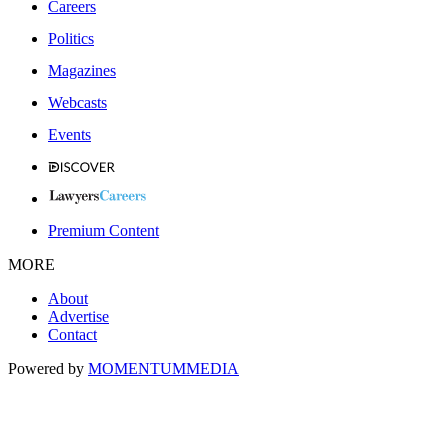
Careers
Politics
Magazines
Webcasts
Events
Premium Content
MORE
About
Advertise
Contact
Powered by
MOMENTUM
MEDIA