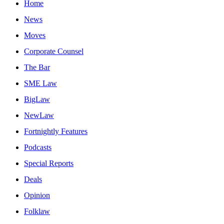
Home
News
Moves
Corporate Counsel
The Bar
SME Law
BigLaw
NewLaw
Fortnightly Features
Podcasts
Special Reports
Deals
Opinion
Folklaw