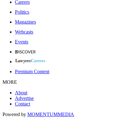
Careers
Politics
Magazines
Webcasts
Events
Premium Content
MORE
About
Advertise
Contact
Powered by
MOMENTUM
MEDIA