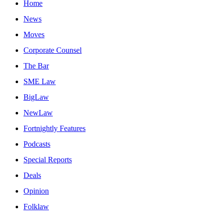
Home
News
Moves
Corporate Counsel
The Bar
SME Law
BigLaw
NewLaw
Fortnightly Features
Podcasts
Special Reports
Deals
Opinion
Folklaw