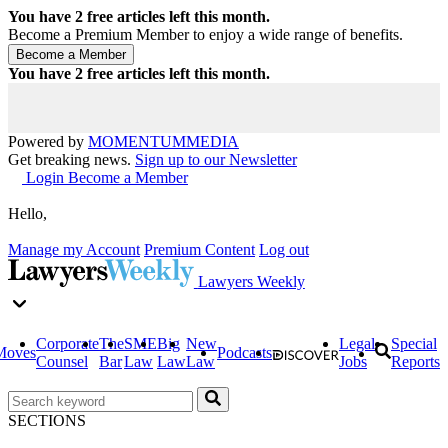
You have
2
free articles left this month.
Become a Premium Member to enjoy a wide range of benefits.
You have
2
free articles left this month.
Powered by
MOMENTUM
MEDIA
Get breaking news.
Sign up to our Newsletter
Login
Become a Member
Hello,
Manage my Account
Premium Content
Log out
Lawyers Weekly
Corporate
The
SME
Big
New
Legal
Special
Moves
Podcasts
Counsel
Bar
Law
Law
Law
Jobs
Reports
SECTIONS