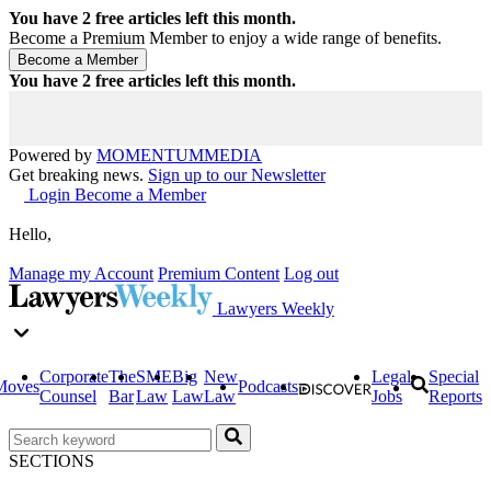
You have
2
free articles left this month.
Become a Premium Member to enjoy a wide range of benefits.
You have
2
free articles left this month.
Powered by
MOMENTUM
MEDIA
Get breaking news.
Sign up to our Newsletter
Login
Become a Member
Hello,
Manage my Account
Premium Content
Log out
Lawyers Weekly
Corporate
The
SME
Big
New
Legal
Special
Moves
Podcasts
Counsel
Bar
Law
Law
Law
Jobs
Reports
SECTIONS