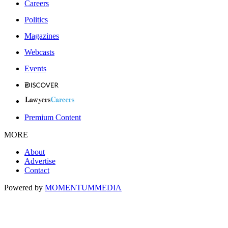
Careers
Politics
Magazines
Webcasts
Events
Premium Content
MORE
About
Advertise
Contact
Powered by
MOMENTUM
MEDIA