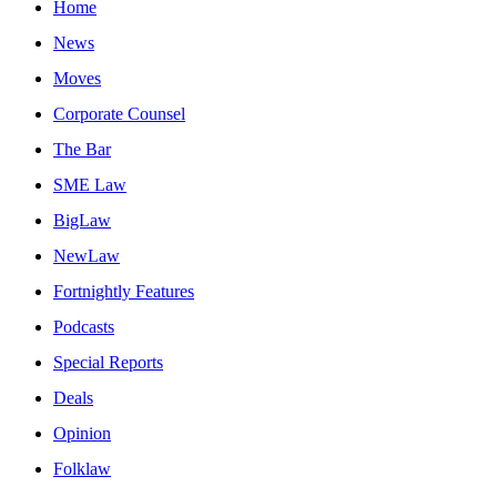
Home
News
Moves
Corporate Counsel
The Bar
SME Law
BigLaw
NewLaw
Fortnightly Features
Podcasts
Special Reports
Deals
Opinion
Folklaw