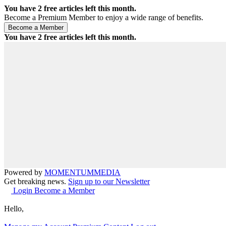
You have
2
free articles left this month.
Become a Premium Member to enjoy a wide range of benefits.
You have
2
free articles left this month.
Powered by
MOMENTUM
MEDIA
Get breaking news.
Sign up to our Newsletter
Login
Become a Member
Hello,