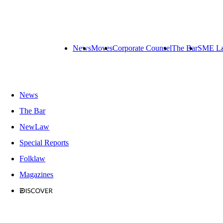
News
Moves
Corporate Counsel
The Bar
SME L
News
The Bar
NewLaw
Special Reports
Folklaw
Magazines