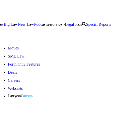
aw
Big Law
New Law
Podcasts
Legal Jobs
Special Reports
Moves
SME Law
Fortnightly Features
Deals
Careers
Webcasts