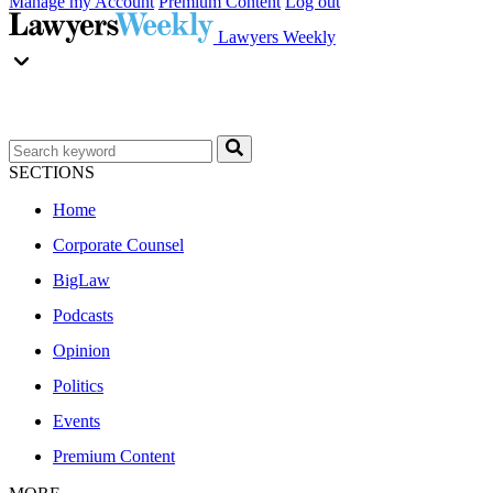
Manage my Account
Premium Content
Log out
Lawyers Weekly
SECTIONS
Home
Corporate Counsel
BigLaw
Podcasts
Opinion
Politics
Events
Premium Content