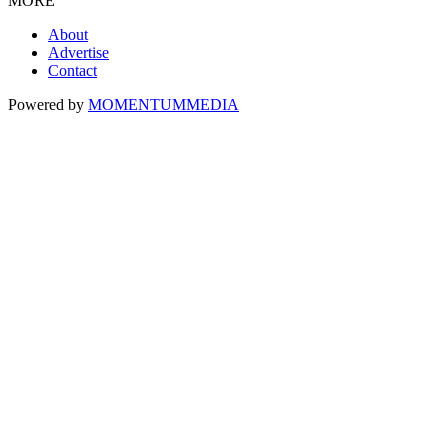
MORE
About
Advertise
Contact
Powered by
MOMENTUM
MEDIA