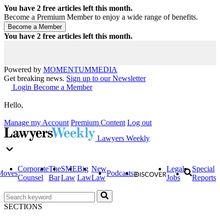
You have
2
free articles left this month.
Become a Premium Member to enjoy a wide range of benefits.
You have
2
free articles left this month.
Powered by
MOMENTUM
MEDIA
Get breaking news.
Sign up to our Newsletter
Login
Become a Member
Hello,
Manage my Account
Premium Content
Log out
Lawyers Weekly
Corporate
The
SME
Big
New
Legal
Special
Moves
Podcasts
Counsel
Bar
Law
Law
Law
Jobs
Reports
SECTIONS