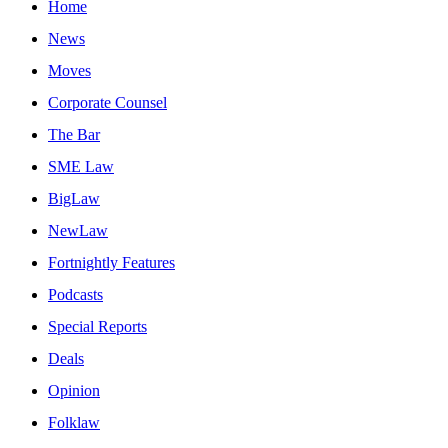
Home
News
Moves
Corporate Counsel
The Bar
SME Law
BigLaw
NewLaw
Fortnightly Features
Podcasts
Special Reports
Deals
Opinion
Folklaw