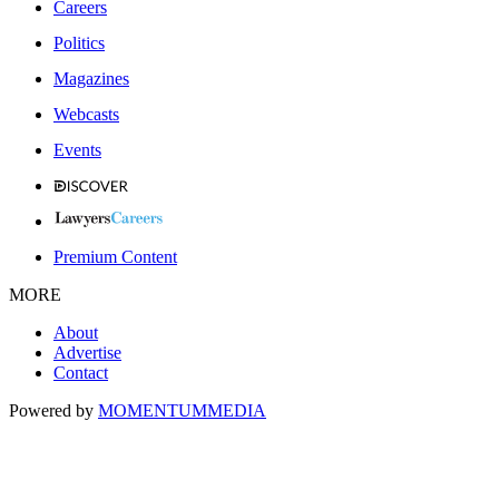
Careers
Politics
Magazines
Webcasts
Events
Premium Content
MORE
About
Advertise
Contact
Powered by
MOMENTUM
MEDIA