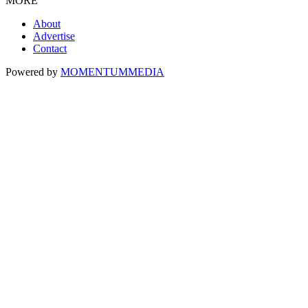
MORE
About
Advertise
Contact
Powered by
MOMENTUM
MEDIA