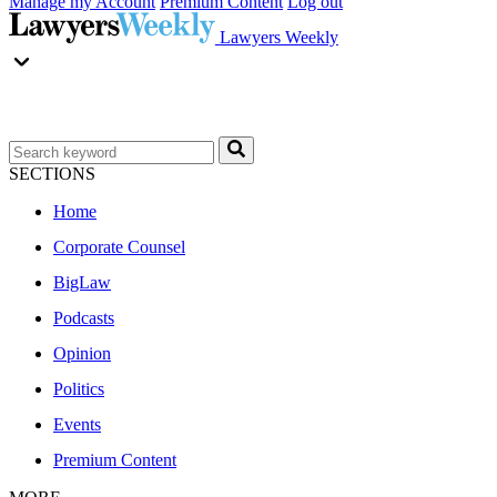
Manage my Account
Premium Content
Log out
Lawyers Weekly
SECTIONS
Home
Corporate Counsel
BigLaw
Podcasts
Opinion
Politics
Events
Premium Content