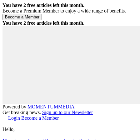
You have
2
free articles left this month.
Become a Premium Member to enjoy a wide range of benefits.
You have
2
free articles left this month.
Powered by
MOMENTUM
MEDIA
Get breaking news.
Sign up to our Newsletter
Login
Become a Member
Hello,