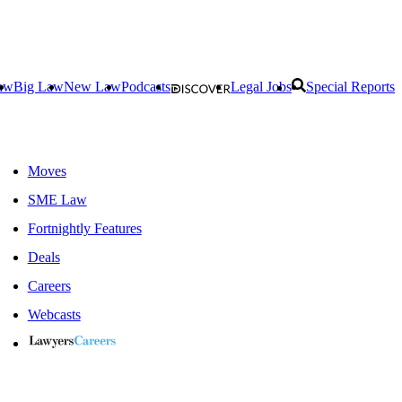
aw
Big Law
New Law
Podcasts
Legal Jobs
Special Reports
Moves
SME Law
Fortnightly Features
Deals
Careers
Webcasts