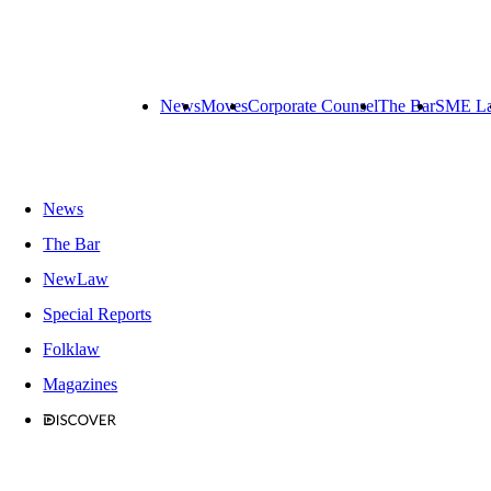
News
Moves
Corporate Counsel
The Bar
SME L
News
The Bar
NewLaw
Special Reports
Folklaw
Magazines