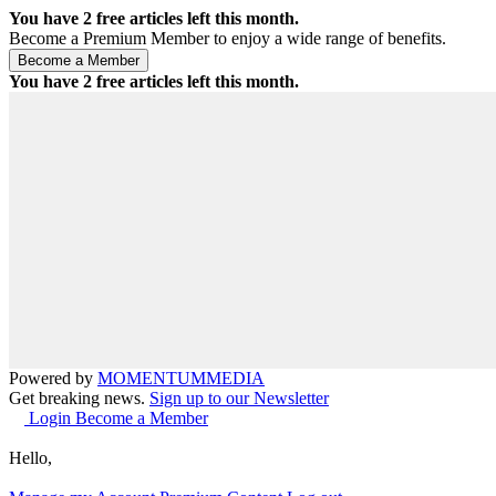
You have
2
free articles left this month.
Become a Premium Member to enjoy a wide range of benefits.
You have
2
free articles left this month.
Powered by
MOMENTUM
MEDIA
Get breaking news.
Sign up to our Newsletter
Login
Become a Member
Hello,