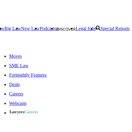
aw
Big Law
New Law
Podcasts
Legal Jobs
Special Reports
Moves
SME Law
Fortnightly Features
Deals
Careers
Webcasts