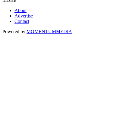
MORE
About
Advertise
Contact
Powered by
MOMENTUM
MEDIA