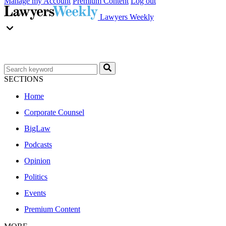
Manage my Account
Premium Content
Log out
Lawyers Weekly
SECTIONS
Home
Corporate Counsel
BigLaw
Podcasts
Opinion
Politics
Events
Premium Content