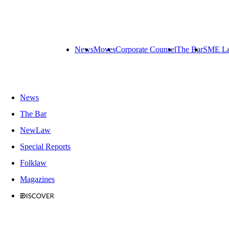
News
Moves
Corporate Counsel
The Bar
SME L
News
The Bar
NewLaw
Special Reports
Folklaw
Magazines