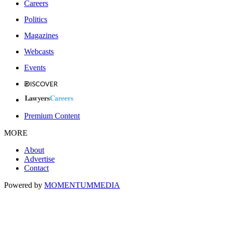
Careers
Politics
Magazines
Webcasts
Events
Premium Content
MORE
About
Advertise
Contact
Powered by
MOMENTUM
MEDIA