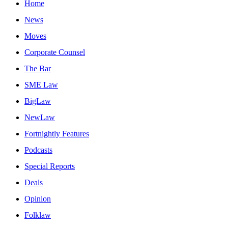
Home
News
Moves
Corporate Counsel
The Bar
SME Law
BigLaw
NewLaw
Fortnightly Features
Podcasts
Special Reports
Deals
Opinion
Folklaw