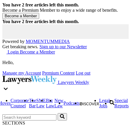
You have
2
free articles left this month.
Become a Premium Member to enjoy a wide range of benefits.
You have
2
free articles left this month.
Powered by
MOMENTUM
MEDIA
Get breaking news.
Sign up to our Newsletter
Login
Become a Member
Hello,
Manage my Account
Premium Content
Log out
Lawyers Weekly
Corporate
The
SME
Big
New
Legal
Special
Moves
Podcasts
Counsel
Bar
Law
Law
Law
Jobs
Reports
SECTIONS