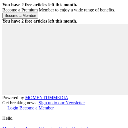
You have
2
free articles left this month.
Become a Premium Member to enjoy a wide range of benefits.
You have
2
free articles left this month.
Powered by
MOMENTUM
MEDIA
Get breaking news.
Sign up to our Newsletter
Login
Become a Member
Hello,