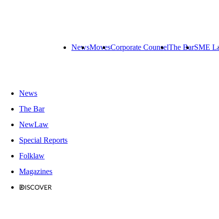
News
Moves
Corporate Counsel
The Bar
SME L
News
The Bar
NewLaw
Special Reports
Folklaw
Magazines