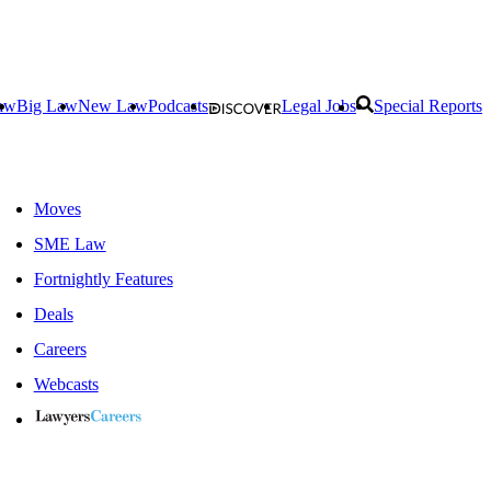
aw
Big Law
New Law
Podcasts
Legal Jobs
Special Reports
Moves
SME Law
Fortnightly Features
Deals
Careers
Webcasts