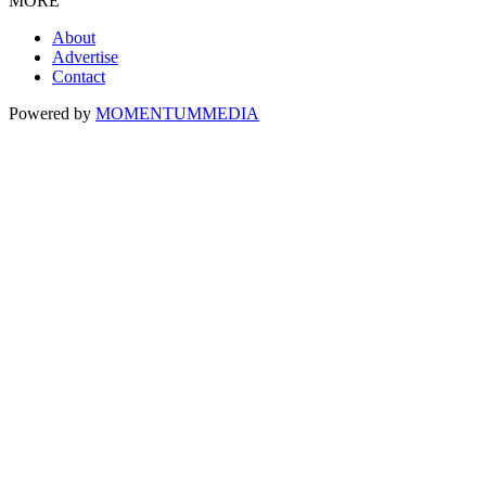
MORE
About
Advertise
Contact
Powered by
MOMENTUM
MEDIA