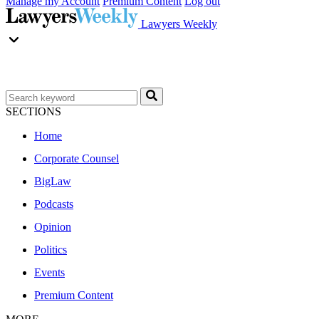
Manage my Account
Premium Content
Log out
Lawyers Weekly
SECTIONS
Home
Corporate Counsel
BigLaw
Podcasts
Opinion
Politics
Events
Premium Content