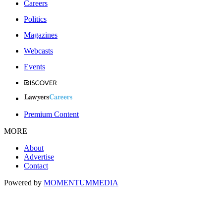
Careers
Politics
Magazines
Webcasts
Events
Premium Content
MORE
About
Advertise
Contact
Powered by
MOMENTUM
MEDIA