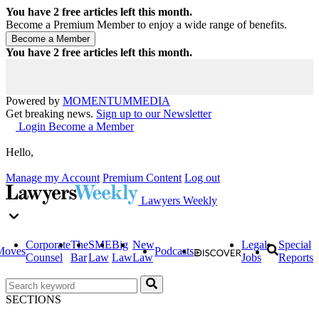
You have
2
free articles left this month.
Become a Premium Member to enjoy a wide range of benefits.
You have
2
free articles left this month.
Powered by
MOMENTUM
MEDIA
Get breaking news.
Sign up to our Newsletter
Login
Become a Member
Hello,
Manage my Account
Premium Content
Log out
Lawyers Weekly
Corporate
The
SME
Big
New
Legal
Special
Moves
Podcasts
Counsel
Bar
Law
Law
Law
Jobs
Reports
SECTIONS