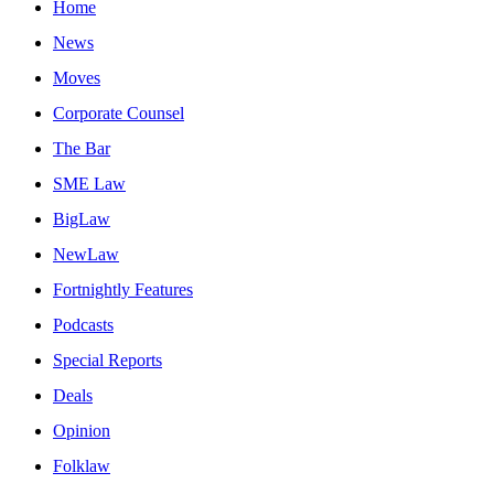
Home
News
Moves
Corporate Counsel
The Bar
SME Law
BigLaw
NewLaw
Fortnightly Features
Podcasts
Special Reports
Deals
Opinion
Folklaw