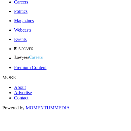
Careers
Politics
Magazines
Webcasts
Events
Premium Content
MORE
About
Advertise
Contact
Powered by
MOMENTUM
MEDIA