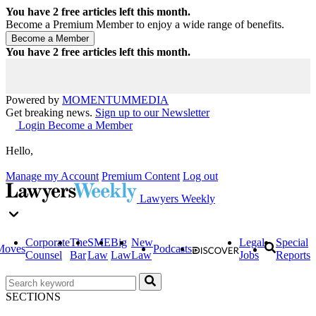
You have
2
free articles left this month.
Become a Premium Member to enjoy a wide range of benefits.
You have
2
free articles left this month.
Powered by
MOMENTUM
MEDIA
Get breaking news.
Sign up to our Newsletter
Login
Become a Member
Hello,
Manage my Account
Premium Content
Log out
Lawyers Weekly
Corporate
The
SME
Big
New
Legal
Special
Moves
Podcasts
Counsel
Bar
Law
Law
Law
Jobs
Reports
SECTIONS