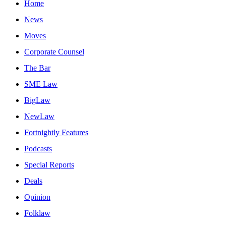
Home
News
Moves
Corporate Counsel
The Bar
SME Law
BigLaw
NewLaw
Fortnightly Features
Podcasts
Special Reports
Deals
Opinion
Folklaw