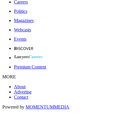
Careers
Politics
Magazines
Webcasts
Events
Premium Content
MORE
About
Advertise
Contact
Powered by
MOMENTUM
MEDIA