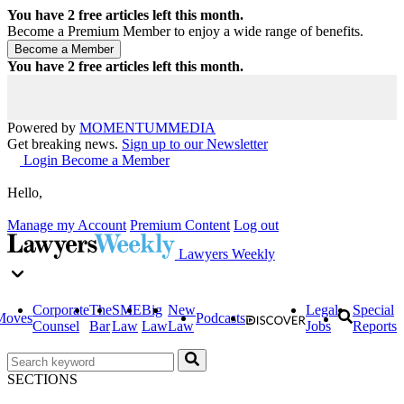
You have
2
free articles left this month.
Become a Premium Member to enjoy a wide range of benefits.
You have
2
free articles left this month.
Powered by
MOMENTUM
MEDIA
Get breaking news.
Sign up to our Newsletter
Login
Become a Member
Hello,
Manage my Account
Premium Content
Log out
Lawyers Weekly
Corporate
The
SME
Big
New
Legal
Special
Moves
Podcasts
Counsel
Bar
Law
Law
Law
Jobs
Reports
SECTIONS