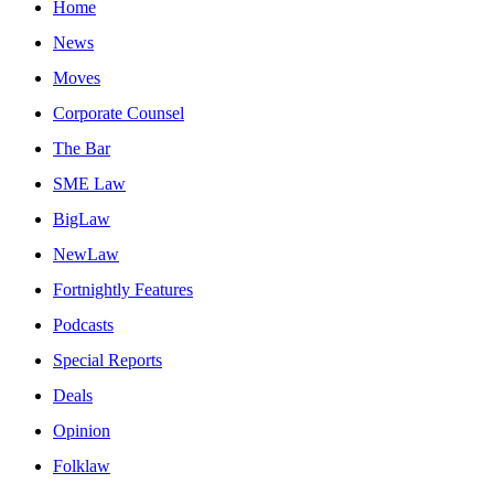
Home
News
Moves
Corporate Counsel
The Bar
SME Law
BigLaw
NewLaw
Fortnightly Features
Podcasts
Special Reports
Deals
Opinion
Folklaw