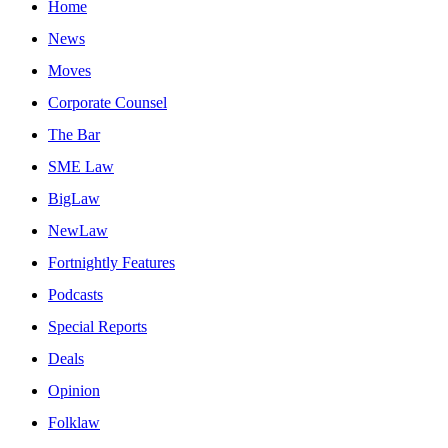
Home
News
Moves
Corporate Counsel
The Bar
SME Law
BigLaw
NewLaw
Fortnightly Features
Podcasts
Special Reports
Deals
Opinion
Folklaw