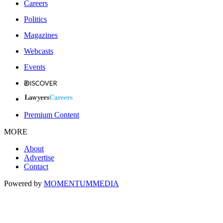
Careers
Politics
Magazines
Webcasts
Events
Premium Content
MORE
About
Advertise
Contact
Powered by
MOMENTUM
MEDIA