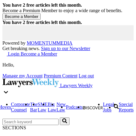
You have
2
free articles left this month.
Become a Premium Member to enjoy a wide range of benefits.
You have
2
free articles left this month.
Powered by
MOMENTUM
MEDIA
Get breaking news.
Sign up to our Newsletter
Login
Become a Member
Hello,
Manage my Account
Premium Content
Log out
Lawyers Weekly
Corporate
The
SME
Big
New
Legal
Special
Moves
Podcasts
Counsel
Bar
Law
Law
Law
Jobs
Reports
SECTIONS