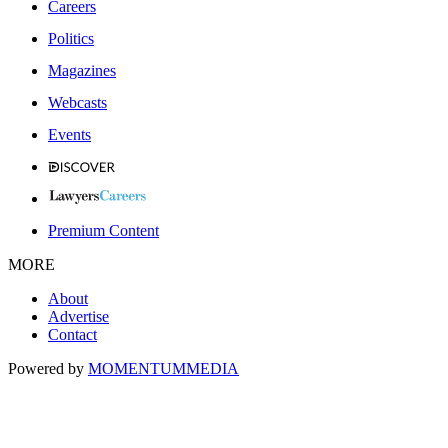
Careers
Politics
Magazines
Webcasts
Events
Premium Content
MORE
About
Advertise
Contact
Powered by
MOMENTUM
MEDIA