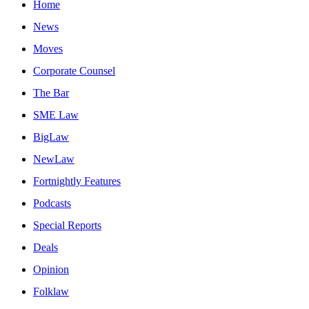
Home
News
Moves
Corporate Counsel
The Bar
SME Law
BigLaw
NewLaw
Fortnightly Features
Podcasts
Special Reports
Deals
Opinion
Folklaw