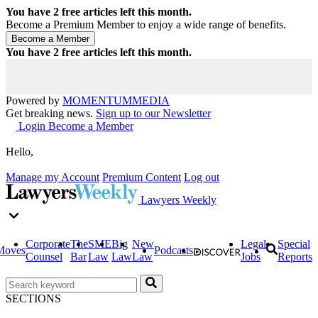
You have
2
free articles left this month.
Become a Premium Member to enjoy a wide range of benefits.
You have
2
free articles left this month.
Powered by
MOMENTUM
MEDIA
Get breaking news.
Sign up to our Newsletter
Login
Become a Member
Hello,
Manage my Account
Premium Content
Log out
Lawyers Weekly
Corporate
The
SME
Big
New
Legal
Special
Moves
Podcasts
Counsel
Bar
Law
Law
Law
Jobs
Reports
SECTIONS