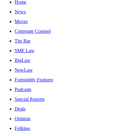
Home
News
Moves
Corporate Counsel
The Bar
SME Law
BigLaw
NewLaw
Fortnightly Features
Podcasts
Special Reports
Deals
Opinion
Folklaw