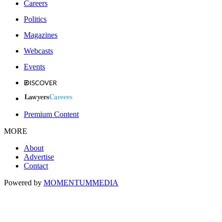
Careers
Politics
Magazines
Webcasts
Events
Premium Content
MORE
About
Advertise
Contact
Powered by
MOMENTUM
MEDIA