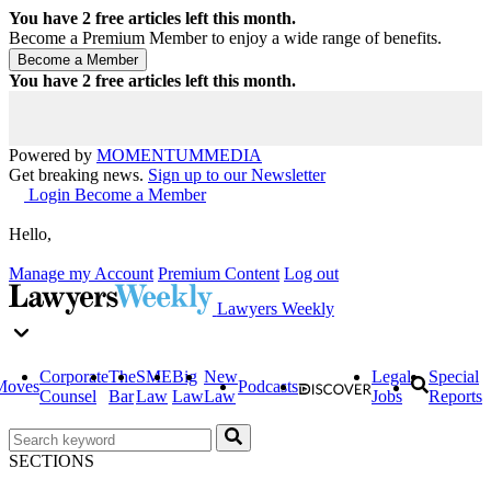
You have
2
free articles left this month.
Become a Premium Member to enjoy a wide range of benefits.
You have
2
free articles left this month.
Powered by
MOMENTUM
MEDIA
Get breaking news.
Sign up to our Newsletter
Login
Become a Member
Hello,
Manage my Account
Premium Content
Log out
Lawyers Weekly
Corporate
The
SME
Big
New
Legal
Special
Moves
Podcasts
Counsel
Bar
Law
Law
Law
Jobs
Reports
SECTIONS