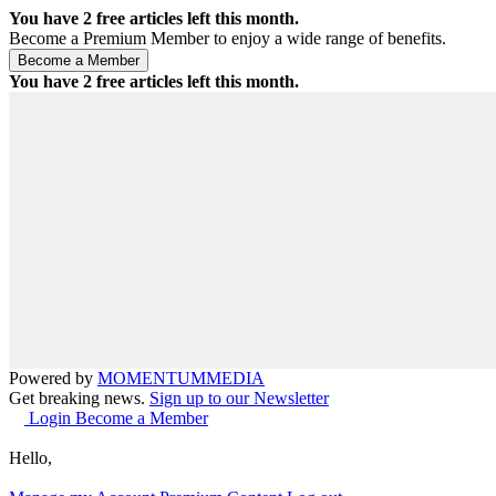
You have
2
free articles left this month.
Become a Premium Member to enjoy a wide range of benefits.
You have
2
free articles left this month.
Powered by
MOMENTUM
MEDIA
Get breaking news.
Sign up to our Newsletter
Login
Become a Member
Hello,