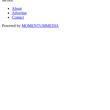
MORE
About
Advertise
Contact
Powered by
MOMENTUM
MEDIA