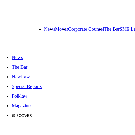
News
Moves
Corporate Counsel
The Bar
SME L
News
The Bar
NewLaw
Special Reports
Folklaw
Magazines