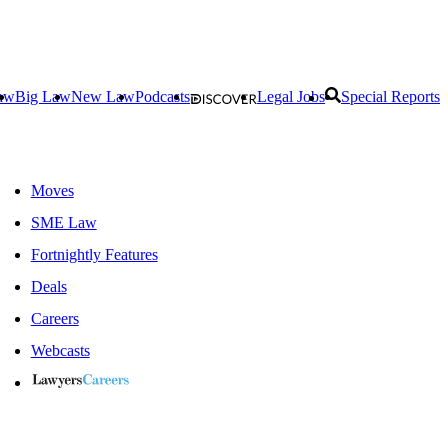
aw
Big Law
New Law
Podcasts
Legal Jobs
Special Reports
Moves
SME Law
Fortnightly Features
Deals
Careers
Webcasts