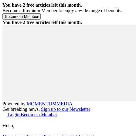
You have
2
free articles left this month.
Become a Premium Member to enjoy a wide range of benefits.
You have
2
free articles left this month.
Powered by
MOMENTUM
MEDIA
Get breaking news.
Sign up to our Newsletter
Login
Become a Member
Hello,