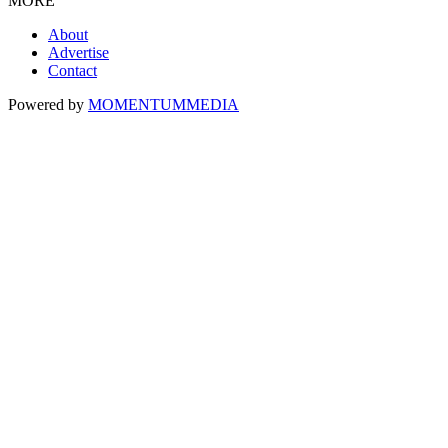
MORE
About
Advertise
Contact
Powered by
MOMENTUM
MEDIA