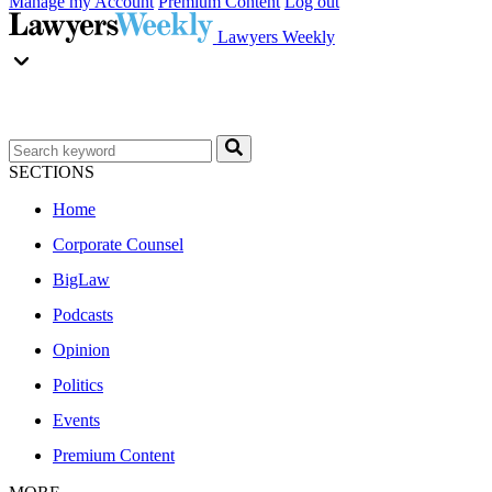
Manage my Account
Premium Content
Log out
Lawyers Weekly
SECTIONS
Home
Corporate Counsel
BigLaw
Podcasts
Opinion
Politics
Events
Premium Content