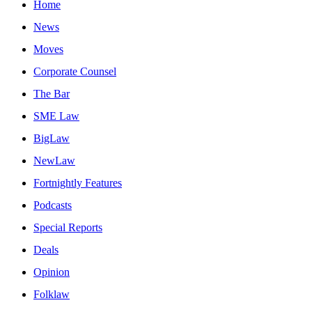
Home
News
Moves
Corporate Counsel
The Bar
SME Law
BigLaw
NewLaw
Fortnightly Features
Podcasts
Special Reports
Deals
Opinion
Folklaw