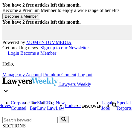
You have
2
free articles left this month.
Become a Premium Member to enjoy a wide range of benefits.
You have
2
free articles left this month.
Powered by
MOMENTUM
MEDIA
Get breaking news.
Sign up to our Newsletter
Login
Become a Member
Hello,
Manage my Account
Premium Content
Log out
Lawyers Weekly
Corporate
The
SME
Big
New
Legal
Special
Moves
Podcasts
Counsel
Bar
Law
Law
Law
Jobs
Reports
SECTIONS