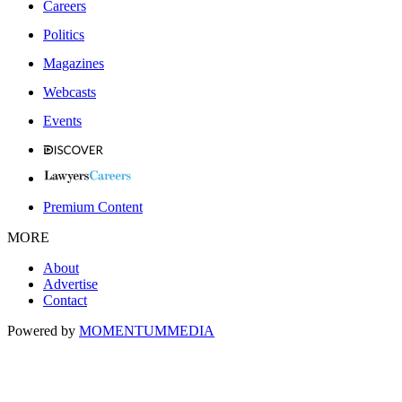
Careers
Politics
Magazines
Webcasts
Events
Premium Content
MORE
About
Advertise
Contact
Powered by
MOMENTUM
MEDIA