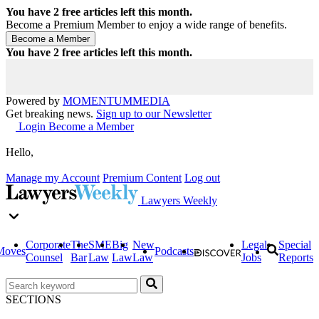
You have
2
free articles left this month.
Become a Premium Member to enjoy a wide range of benefits.
You have
2
free articles left this month.
Powered by
MOMENTUM
MEDIA
Get breaking news.
Sign up to our Newsletter
Login
Become a Member
Hello,
Manage my Account
Premium Content
Log out
Lawyers Weekly
Corporate
The
SME
Big
New
Legal
Special
Moves
Podcasts
Counsel
Bar
Law
Law
Law
Jobs
Reports
SECTIONS