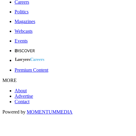
Careers
Politics
Magazines
Webcasts
Events
Premium Content
MORE
About
Advertise
Contact
Powered by
MOMENTUM
MEDIA