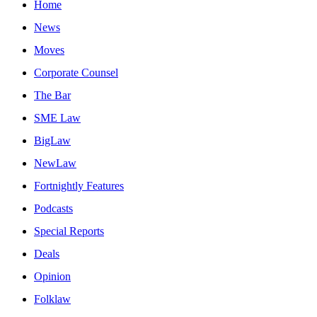
Home
News
Moves
Corporate Counsel
The Bar
SME Law
BigLaw
NewLaw
Fortnightly Features
Podcasts
Special Reports
Deals
Opinion
Folklaw