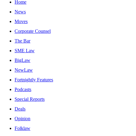
Home
News
Moves
Corporate Counsel
The Bar
SME Law
BigLaw
NewLaw
Fortnightly Features
Podcasts
Special Reports
Deals
Opinion
Folklaw