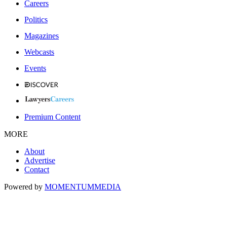
Careers
Politics
Magazines
Webcasts
Events
Premium Content
MORE
About
Advertise
Contact
Powered by
MOMENTUM
MEDIA