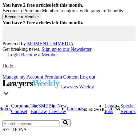
You have
2
free articles left this month.
Become a Premium Member to enjoy a wide range of benefits.
You have
2
free articles left this month.
Powered by
MOMENTUM
MEDIA
Get breaking news.
Sign up to our Newsletter
Login
Become a Member
Hello,
Manage my Account
Premium Content
Log out
Lawyers Weekly
Corporate
The
SME
Big
New
Legal
Special
Moves
Podcasts
Counsel
Bar
Law
Law
Law
Jobs
Reports
SECTIONS