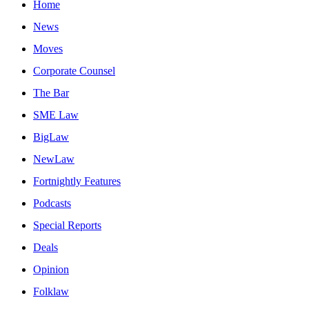
Home
News
Moves
Corporate Counsel
The Bar
SME Law
BigLaw
NewLaw
Fortnightly Features
Podcasts
Special Reports
Deals
Opinion
Folklaw