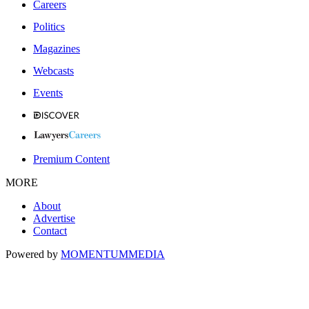
Careers
Politics
Magazines
Webcasts
Events
Premium Content
MORE
About
Advertise
Contact
Powered by
MOMENTUM
MEDIA