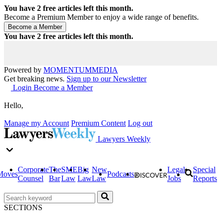
You have
2
free articles left this month.
Become a Premium Member to enjoy a wide range of benefits.
You have
2
free articles left this month.
Powered by
MOMENTUM
MEDIA
Get breaking news.
Sign up to our Newsletter
Login
Become a Member
Hello,
Manage my Account
Premium Content
Log out
Lawyers Weekly
Corporate
The
SME
Big
New
Legal
Special
Moves
Podcasts
Counsel
Bar
Law
Law
Law
Jobs
Reports
SECTIONS