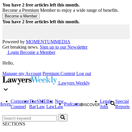
You have
2
free articles left this month.
Become a Premium Member to enjoy a wide range of benefits.
You have
2
free articles left this month.
Powered by
MOMENTUM
MEDIA
Get breaking news.
Sign up to our Newsletter
Login
Become a Member
Hello,
Manage my Account
Premium Content
Log out
Lawyers Weekly
Corporate
The
SME
Big
New
Legal
Special
Moves
Podcasts
Counsel
Bar
Law
Law
Law
Jobs
Reports
SECTIONS