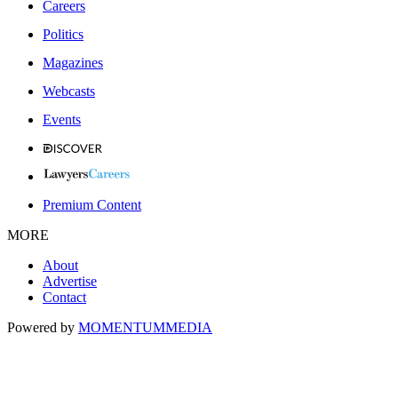
Careers
Politics
Magazines
Webcasts
Events
Premium Content
MORE
About
Advertise
Contact
Powered by
MOMENTUM
MEDIA