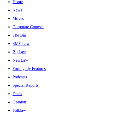
Home
News
Moves
Corporate Counsel
The Bar
SME Law
BigLaw
NewLaw
Fortnightly Features
Podcasts
Special Reports
Deals
Opinion
Folklaw