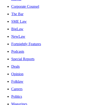
Corporate Counsel
The Bar
SME Law
BigLaw
NewLaw
Fortnightly Features
Podcasts
Special Reports
Deals
Opinion
Folklaw
Careers
Politics
Magazines