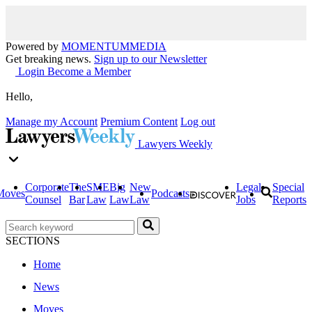
Powered by
MOMENTUM
MEDIA
Get breaking news.
Sign up to our Newsletter
Login
Become a Member
Hello,
Manage my Account
Premium Content
Log out
Lawyers Weekly
Corporate
The
SME
Big
New
Legal
Special
Moves
Podcasts
Counsel
Bar
Law
Law
Law
Jobs
Reports
SECTIONS
Home
News
Moves