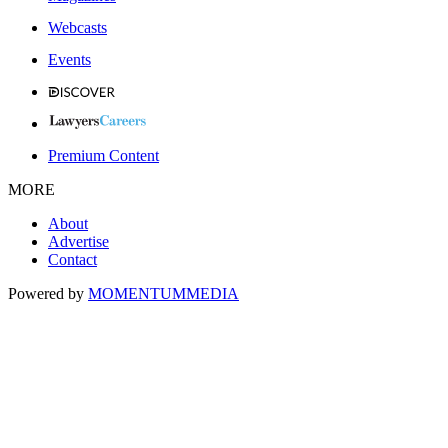
Webcasts
Events
Premium Content
MORE
About
Advertise
Contact
Powered by
MOMENTUM
MEDIA