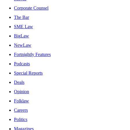
Corporate Counsel
The Bar
SME Law
BigLaw
NewLaw
Fortnightly Features
Podcasts
Special Reports
Deals
Opinion
Folklaw
Careers
Politics
Magazines