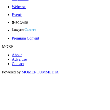
Webcasts
Events
Premium Content
MORE
About
Advertise
Contact
Powered by
MOMENTUM
MEDIA