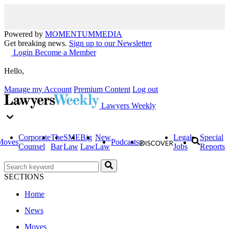
Powered by
MOMENTUM
MEDIA
Get breaking news.
Sign up to our Newsletter
Login
Become a Member
Hello,
Manage my Account
Premium Content
Log out
Lawyers Weekly
Corporate
The
SME
Big
New
Legal
Special
Moves
Podcasts
Counsel
Bar
Law
Law
Law
Jobs
Reports
SECTIONS
Home
News
Moves