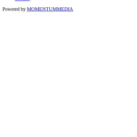
Powered by
MOMENTUM
MEDIA