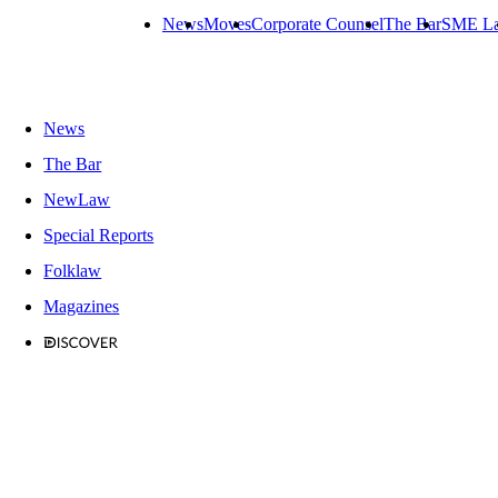
News
Moves
Corporate Counsel
The Bar
SME L
News
The Bar
NewLaw
Special Reports
Folklaw
Magazines