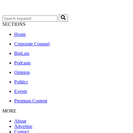
SECTIONS
Home
Corporate Counsel
BigLaw
Podcasts
Opinion
Politics
Events
Premium Content
MORE
About
Advertise
Contact