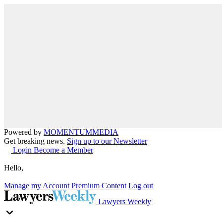
Powered by
MOMENTUM
MEDIA
Get breaking news.
Sign up to our Newsletter
Login
Become a Member
Hello,
Manage my Account
Premium Content
Log out
Lawyers Weekly