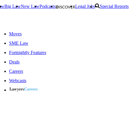
aw
Big Law
New Law
Podcasts
Legal Jobs
Special Reports
Moves
SME Law
Fortnightly Features
Deals
Careers
Webcasts