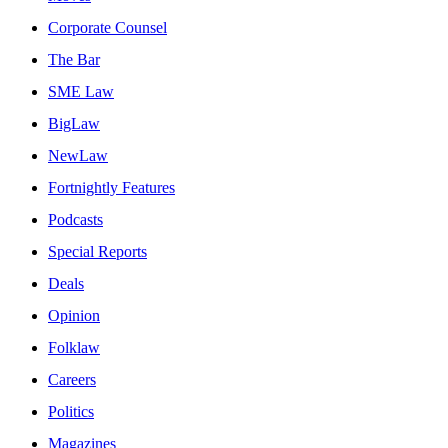
Corporate Counsel
The Bar
SME Law
BigLaw
NewLaw
Fortnightly Features
Podcasts
Special Reports
Deals
Opinion
Folklaw
Careers
Politics
Magazines