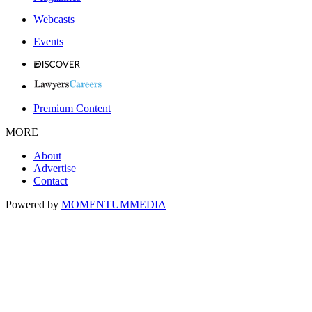
Webcasts
Events
Premium Content
MORE
About
Advertise
Contact
Powered by
MOMENTUM
MEDIA