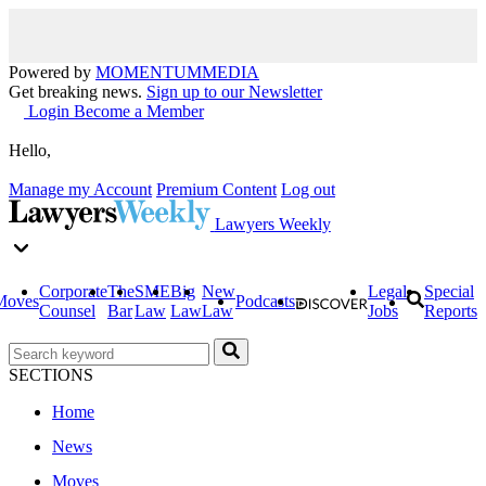
Powered by
MOMENTUM
MEDIA
Get breaking news.
Sign up to our Newsletter
Login
Become a Member
Hello,
Manage my Account
Premium Content
Log out
Lawyers Weekly
Corporate
The
SME
Big
New
Legal
Special
Moves
Podcasts
Counsel
Bar
Law
Law
Law
Jobs
Reports
SECTIONS
Home
News
Moves