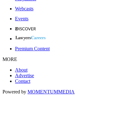
Webcasts
Events
Premium Content
MORE
About
Advertise
Contact
Powered by
MOMENTUM
MEDIA