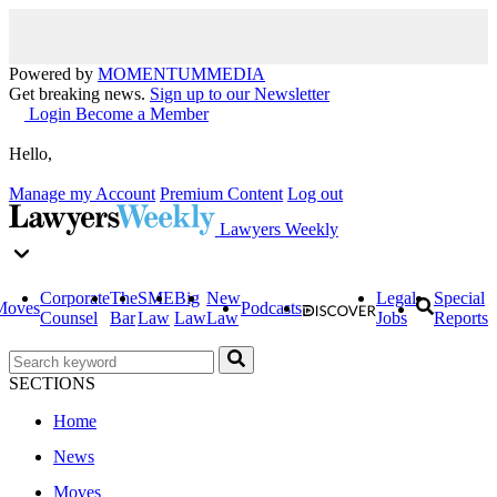
Powered by
MOMENTUM
MEDIA
Get breaking news.
Sign up to our Newsletter
Login
Become a Member
Hello,
Manage my Account
Premium Content
Log out
Lawyers Weekly
Corporate
The
SME
Big
New
Legal
Special
Moves
Podcasts
Counsel
Bar
Law
Law
Law
Jobs
Reports
SECTIONS
Home
News
Moves