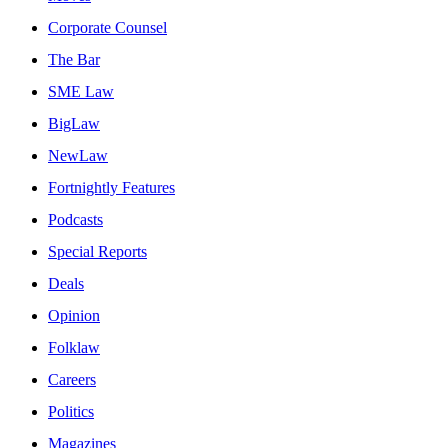
Corporate Counsel
The Bar
SME Law
BigLaw
NewLaw
Fortnightly Features
Podcasts
Special Reports
Deals
Opinion
Folklaw
Careers
Politics
Magazines