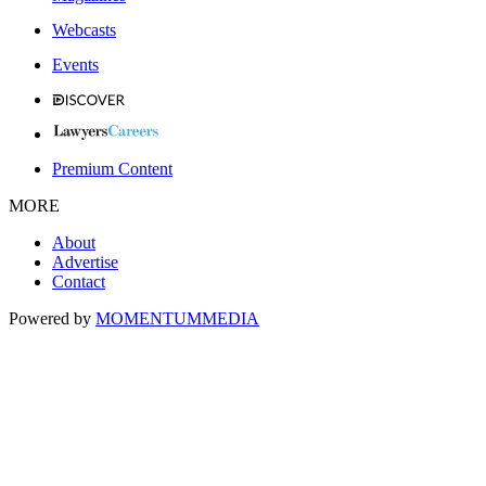
Webcasts
Events
Premium Content
MORE
About
Advertise
Contact
Powered by
MOMENTUM
MEDIA