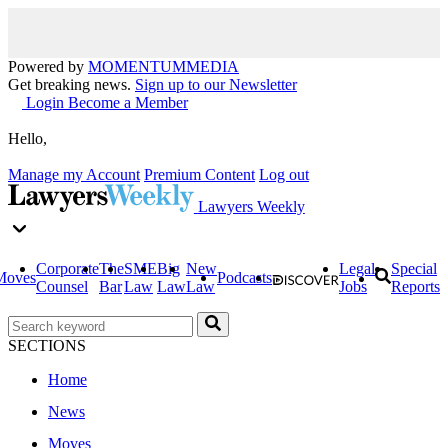
Powered by
MOMENTUM
MEDIA
Get breaking news.
Sign up to our Newsletter
Login
Become a Member
Hello,
Manage my Account
Premium Content
Log out
Lawyers Weekly
Corporate
The
SME
Big
New
Legal
Special
Moves
Podcasts
Counsel
Bar
Law
Law
Law
Jobs
Reports
SECTIONS
Home
News
Moves