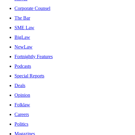
Corporate Counsel
The Bar
SME Law
BigLaw
NewLaw
Fortnightly Features
Podcasts
Special Reports
Deals
Opinion
Folklaw
Careers
Politics
Magazines