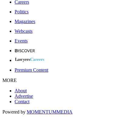
Careers
Politics
Magazines
Webcasts
Events
Premium Content
MORE
About
Advertise
Contact
Powered by
MOMENTUM
MEDIA