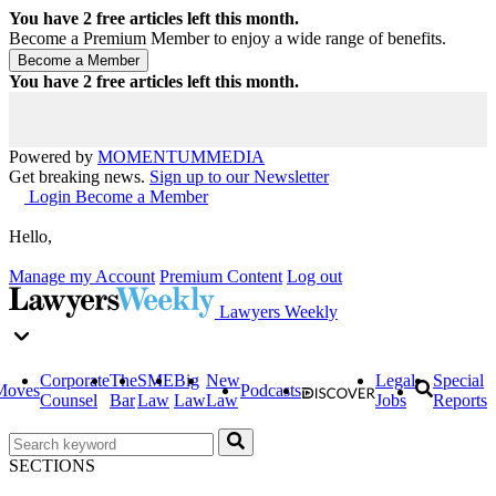
You have
2
free articles left this month.
Become a Premium Member to enjoy a wide range of benefits.
You have
2
free articles left this month.
Powered by
MOMENTUM
MEDIA
Get breaking news.
Sign up to our Newsletter
Login
Become a Member
Hello,
Manage my Account
Premium Content
Log out
Lawyers Weekly
Corporate
The
SME
Big
New
Legal
Special
Moves
Podcasts
Counsel
Bar
Law
Law
Law
Jobs
Reports
SECTIONS