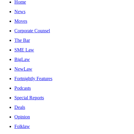
Home
News
Moves
Corporate Counsel
The Bar
SME Law
BigLaw
NewLaw
Fortnightly Features
Podcasts
Special Reports
Deals
Opinion
Folklaw