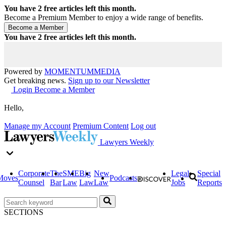
You have
2
free articles left this month.
Become a Premium Member to enjoy a wide range of benefits.
You have
2
free articles left this month.
Powered by
MOMENTUM
MEDIA
Get breaking news.
Sign up to our Newsletter
Login
Become a Member
Hello,
Manage my Account
Premium Content
Log out
Lawyers Weekly
Corporate
The
SME
Big
New
Legal
Special
Moves
Podcasts
Counsel
Bar
Law
Law
Law
Jobs
Reports
SECTIONS