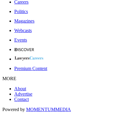
Careers
Politics
Magazines
Webcasts
Events
Premium Content
MORE
About
Advertise
Contact
Powered by
MOMENTUM
MEDIA