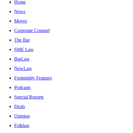
Home
News
Moves
Corporate Counsel
The Bar
SME Law
BigLaw
NewLaw
Fortnightly Features
Podcasts
Special Reports
Deals
Opinion
Folklaw