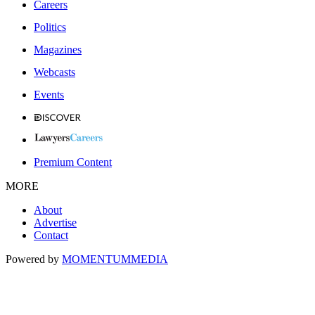
Careers
Politics
Magazines
Webcasts
Events
Premium Content
MORE
About
Advertise
Contact
Powered by
MOMENTUM
MEDIA