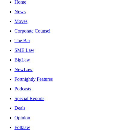
Home
News
Moves
Corporate Counsel
The Bar
SME Law
BigLaw
NewLaw
Fortnightly Features
Podcasts
Special Reports
Deals
Opinion
Folklaw