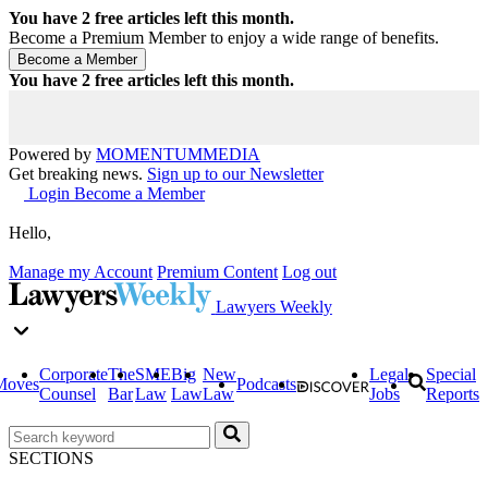
You have
2
free articles left this month.
Become a Premium Member to enjoy a wide range of benefits.
You have
2
free articles left this month.
Powered by
MOMENTUM
MEDIA
Get breaking news.
Sign up to our Newsletter
Login
Become a Member
Hello,
Manage my Account
Premium Content
Log out
Lawyers Weekly
Corporate
The
SME
Big
New
Legal
Special
Moves
Podcasts
Counsel
Bar
Law
Law
Law
Jobs
Reports
SECTIONS