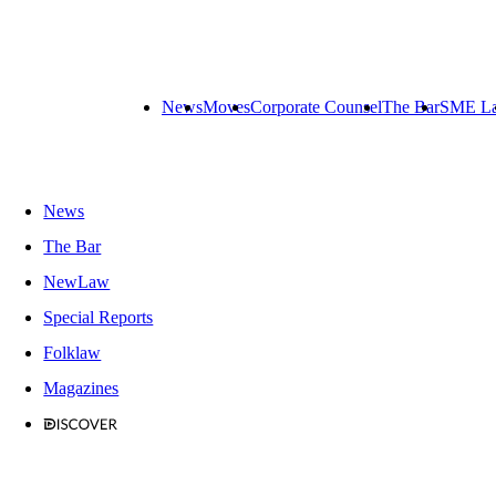
News
Moves
Corporate Counsel
The Bar
SME L
News
The Bar
NewLaw
Special Reports
Folklaw
Magazines