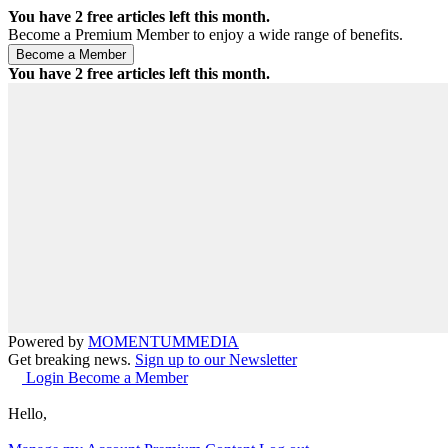
You have
2
free articles left this month.
Become a Premium Member to enjoy a wide range of benefits.
You have
2
free articles left this month.
Powered by
MOMENTUM
MEDIA
Get breaking news.
Sign up to our Newsletter
Login
Become a Member
Hello,