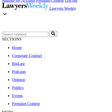
Manage my Account
Premium Content
Log out
Lawyers Weekly
SECTIONS
Home
Corporate Counsel
BigLaw
Podcasts
Opinion
Politics
Events
Premium Content