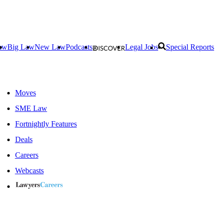
aw
Big Law
New Law
Podcasts
Legal Jobs
Special Reports
Moves
SME Law
Fortnightly Features
Deals
Careers
Webcasts