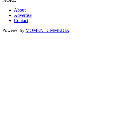
MORE
About
Advertise
Contact
Powered by
MOMENTUM
MEDIA