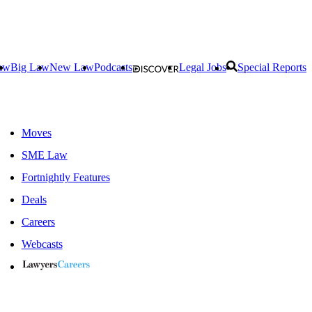
aw
Big Law
New Law
Podcasts
Legal Jobs
Special Reports
Moves
SME Law
Fortnightly Features
Deals
Careers
Webcasts