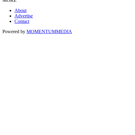
MORE
About
Advertise
Contact
Powered by
MOMENTUM
MEDIA