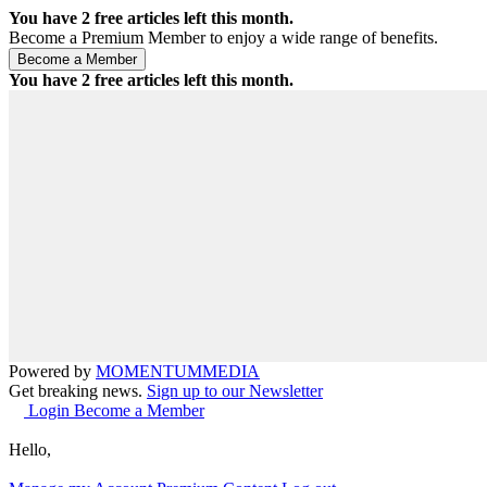
You have
2
free articles left this month.
Become a Premium Member to enjoy a wide range of benefits.
You have
2
free articles left this month.
Powered by
MOMENTUM
MEDIA
Get breaking news.
Sign up to our Newsletter
Login
Become a Member
Hello,