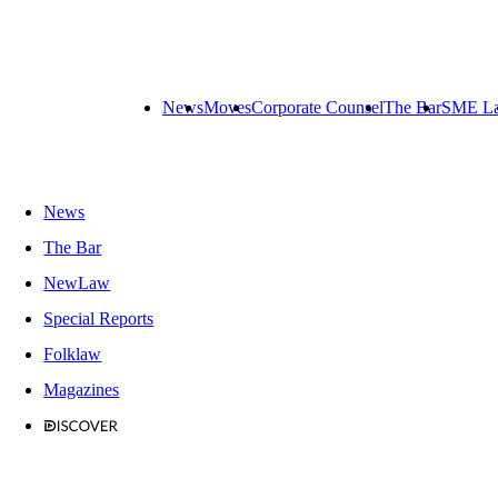
News
Moves
Corporate Counsel
The Bar
SME L
News
The Bar
NewLaw
Special Reports
Folklaw
Magazines