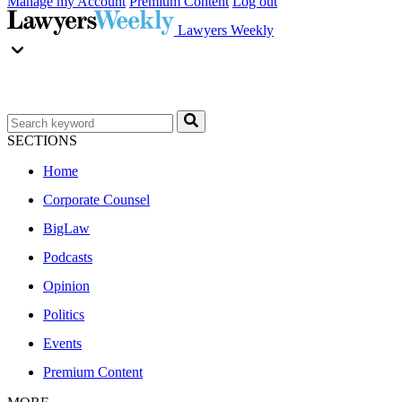
Manage my Account
Premium Content
Log out
Lawyers Weekly
SECTIONS
Home
Corporate Counsel
BigLaw
Podcasts
Opinion
Politics
Events
Premium Content