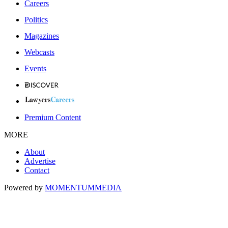
Careers
Politics
Magazines
Webcasts
Events
Premium Content
MORE
About
Advertise
Contact
Powered by
MOMENTUM
MEDIA