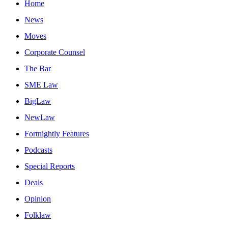
Home
News
Moves
Corporate Counsel
The Bar
SME Law
BigLaw
NewLaw
Fortnightly Features
Podcasts
Special Reports
Deals
Opinion
Folklaw