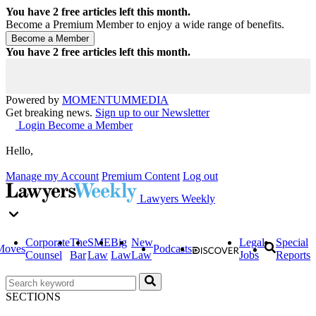
You have
2
free articles left this month.
Become a Premium Member to enjoy a wide range of benefits.
You have
2
free articles left this month.
Powered by
MOMENTUM
MEDIA
Get breaking news.
Sign up to our Newsletter
Login
Become a Member
Hello,
Manage my Account
Premium Content
Log out
Lawyers Weekly
Corporate
The
SME
Big
New
Legal
Special
Moves
Podcasts
Counsel
Bar
Law
Law
Law
Jobs
Reports
SECTIONS