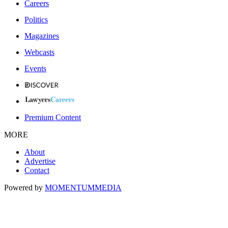
Careers
Politics
Magazines
Webcasts
Events
Premium Content
MORE
About
Advertise
Contact
Powered by
MOMENTUM
MEDIA