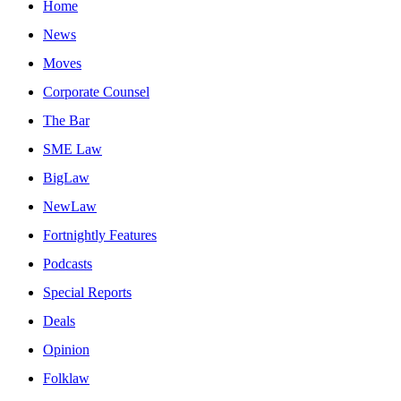
Home
News
Moves
Corporate Counsel
The Bar
SME Law
BigLaw
NewLaw
Fortnightly Features
Podcasts
Special Reports
Deals
Opinion
Folklaw