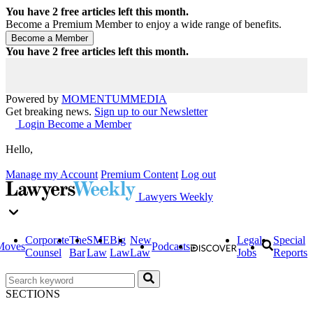
You have
2
free articles left this month.
Become a Premium Member to enjoy a wide range of benefits.
You have
2
free articles left this month.
Powered by
MOMENTUM
MEDIA
Get breaking news.
Sign up to our Newsletter
Login
Become a Member
Hello,
Manage my Account
Premium Content
Log out
Lawyers Weekly
Corporate
The
SME
Big
New
Legal
Special
Moves
Podcasts
Counsel
Bar
Law
Law
Law
Jobs
Reports
SECTIONS