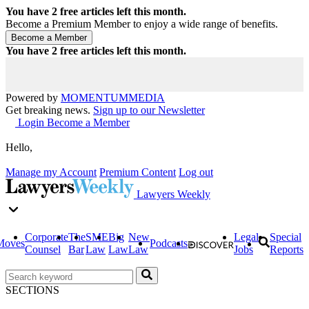
You have
2
free articles left this month.
Become a Premium Member to enjoy a wide range of benefits.
You have
2
free articles left this month.
Powered by
MOMENTUM
MEDIA
Get breaking news.
Sign up to our Newsletter
Login
Become a Member
Hello,
Manage my Account
Premium Content
Log out
Lawyers Weekly
Corporate
The
SME
Big
New
Legal
Special
Moves
Podcasts
Counsel
Bar
Law
Law
Law
Jobs
Reports
SECTIONS