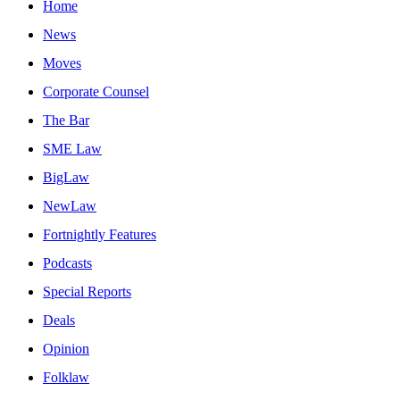
Home
News
Moves
Corporate Counsel
The Bar
SME Law
BigLaw
NewLaw
Fortnightly Features
Podcasts
Special Reports
Deals
Opinion
Folklaw