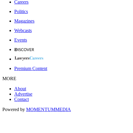
Careers
Politics
Magazines
Webcasts
Events
Premium Content
MORE
About
Advertise
Contact
Powered by
MOMENTUM
MEDIA