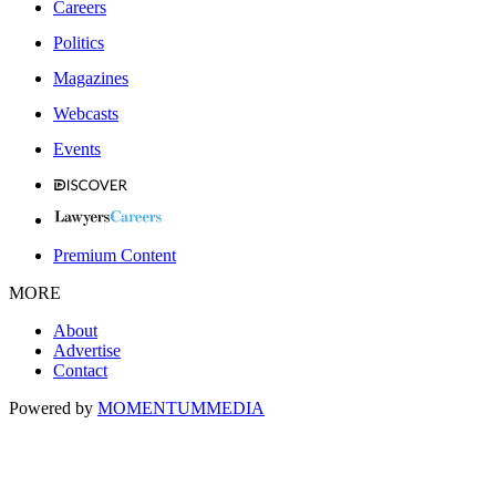
Careers
Politics
Magazines
Webcasts
Events
Premium Content
MORE
About
Advertise
Contact
Powered by
MOMENTUM
MEDIA