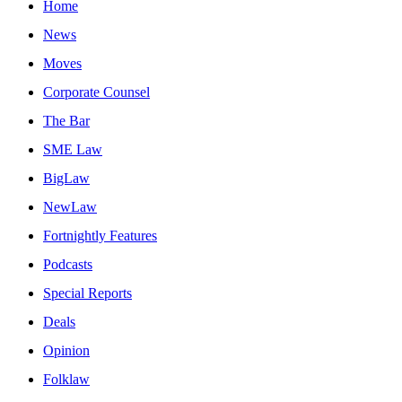
Home
News
Moves
Corporate Counsel
The Bar
SME Law
BigLaw
NewLaw
Fortnightly Features
Podcasts
Special Reports
Deals
Opinion
Folklaw