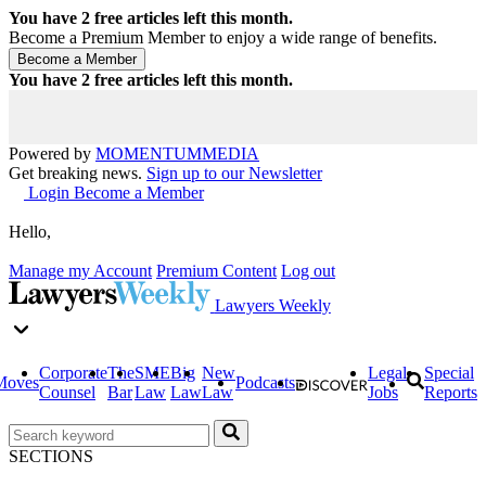
You have
2
free articles left this month.
Become a Premium Member to enjoy a wide range of benefits.
You have
2
free articles left this month.
Powered by
MOMENTUM
MEDIA
Get breaking news.
Sign up to our Newsletter
Login
Become a Member
Hello,
Manage my Account
Premium Content
Log out
Lawyers Weekly
Corporate
The
SME
Big
New
Legal
Special
Moves
Podcasts
Counsel
Bar
Law
Law
Law
Jobs
Reports
SECTIONS