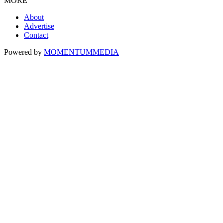
MORE
About
Advertise
Contact
Powered by
MOMENTUM
MEDIA