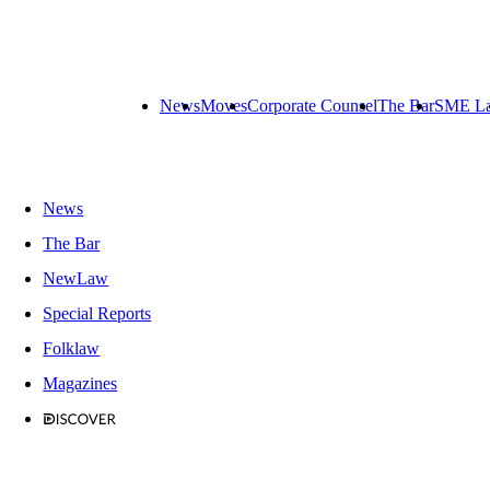
News
Moves
Corporate Counsel
The Bar
SME L
News
The Bar
NewLaw
Special Reports
Folklaw
Magazines