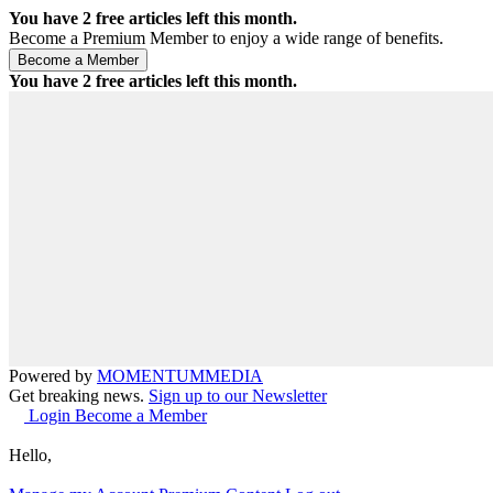
You have
2
free articles left this month.
Become a Premium Member to enjoy a wide range of benefits.
You have
2
free articles left this month.
Powered by
MOMENTUM
MEDIA
Get breaking news.
Sign up to our Newsletter
Login
Become a Member
Hello,