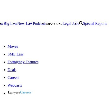
aw
Big Law
New Law
Podcasts
Legal Jobs
Special Reports
Moves
SME Law
Fortnightly Features
Deals
Careers
Webcasts