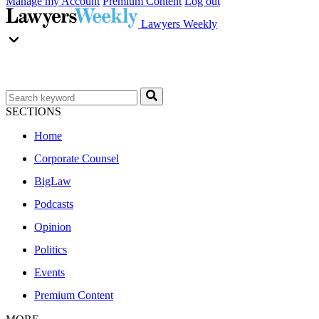
Manage my Account
Premium Content
Log out
Lawyers Weekly
SECTIONS
Home
Corporate Counsel
BigLaw
Podcasts
Opinion
Politics
Events
Premium Content