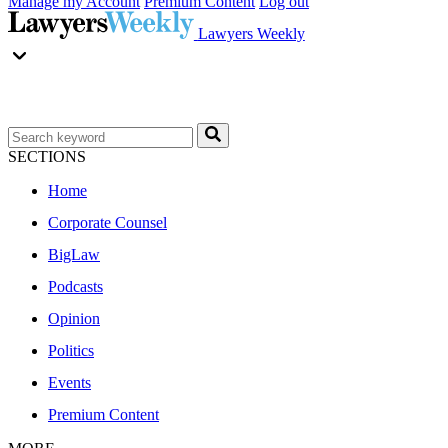
Manage my Account
Premium Content
Log out
Lawyers Weekly
SECTIONS
Home
Corporate Counsel
BigLaw
Podcasts
Opinion
Politics
Events
Premium Content