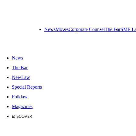
News
Moves
Corporate Counsel
The Bar
SME L
News
The Bar
NewLaw
Special Reports
Folklaw
Magazines