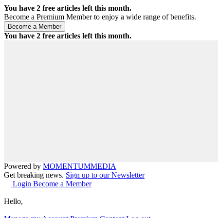
You have
2
free articles left this month.
Become a Premium Member to enjoy a wide range of benefits.
You have
2
free articles left this month.
Powered by
MOMENTUM
MEDIA
Get breaking news.
Sign up to our Newsletter
Login
Become a Member
Hello,