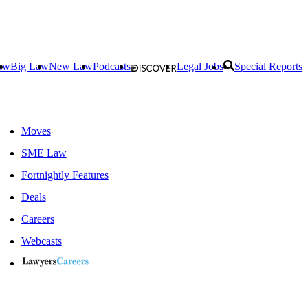
aw
Big Law
New Law
Podcasts
Legal Jobs
Special Reports
Moves
SME Law
Fortnightly Features
Deals
Careers
Webcasts