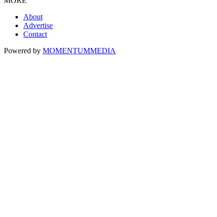
MORE
About
Advertise
Contact
Powered by
MOMENTUM
MEDIA